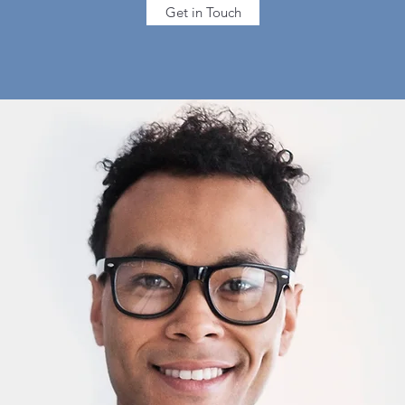
Get in Touch