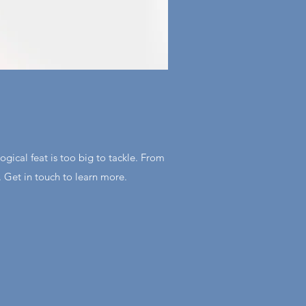
gical feat is too big to tackle. From
. Get in touch to learn more.