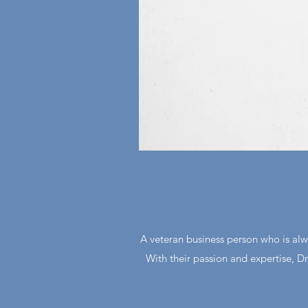
A veteran business person who is alw
With their passion and expertise, 