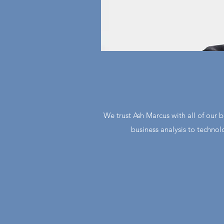
We trust Ash Marcus with all of our 
business analysis to technol