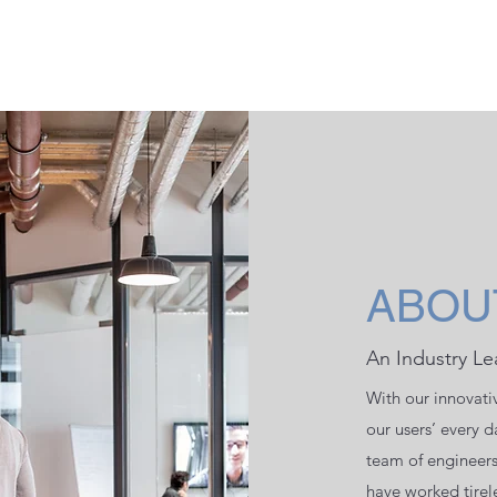
ABOU
An Industry Le
With our innovati
our users’ every 
team of engineer
have worked tirele