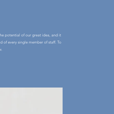
he potential of our great idea, and it
ud of every single member of staff. To
w.