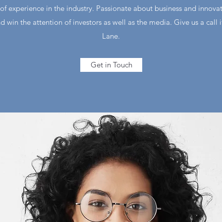
of experience in the industry. Passionate about business and innova
d win the attention of investors as well as the media. Give us a call 
Lane.
Get in Touch