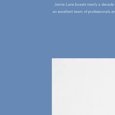
Jamie Lane boasts nearly a decade 
an excellent team of professionals an