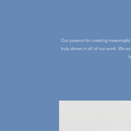
Our passion for creating meaningful c
truly shows in all of our work. We wo
l