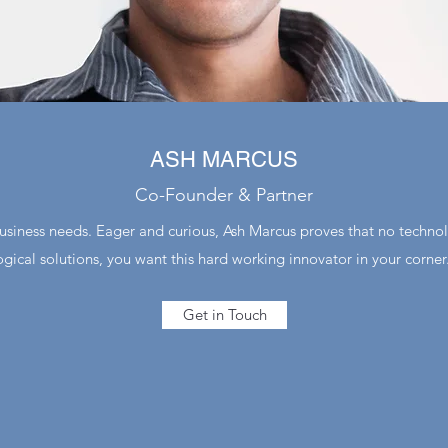
ASH MARCUS
Co-Founder & Partner
business needs. Eager and curious, Ash Marcus proves that no technolo
ogical solutions, you want this hard working innovator in your corner
Get in Touch