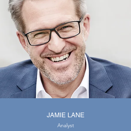
JAMIE LANE
Analyst