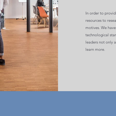
In order to provi
resources to rese
motives. We have,
technological stan
leaders not only 
learn more.