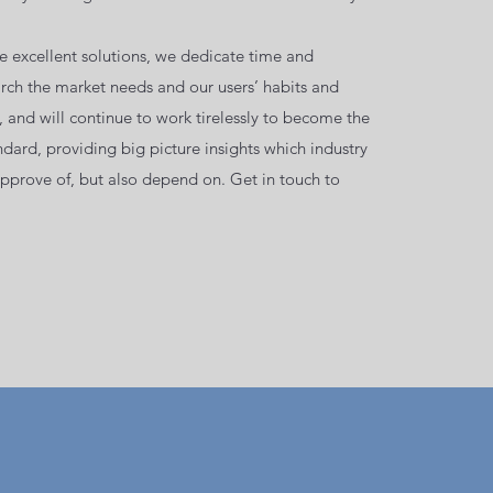
de excellent solutions, we dedicate time and
arch the market needs and our users’ habits and
 and will continue to work tirelessly to become the
dard, providing big picture insights which industry
approve of, but also depend on. Get in touch to