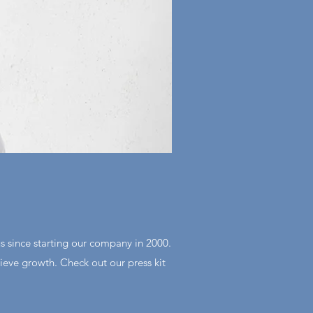
s since starting our company in 2000.
eve growth. Check out our press kit