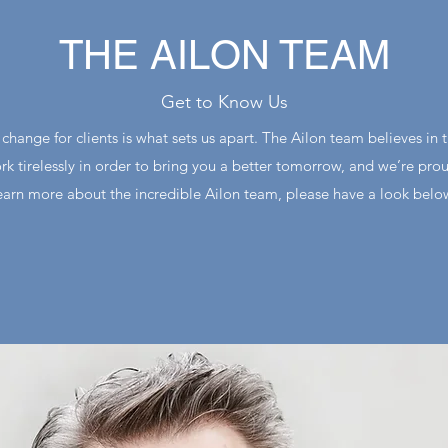
THE AILON TEAM
Get to Know Us
hange for clients is what sets us apart. The Ailon team believes in t
rk tirelessly in order to bring you a better tomorrow, and we’re pro
earn more about the incredible Ailon team, please have a look belo