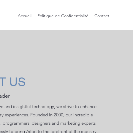
Accueil
Politique de Confidentialité
Contact
T US
ader
ve and insightful technology, we strive to enhance
day experiences. Founded in 2000, our incredible
s, programmers, designers and marketing experts
ssly to bring Ailon to the forefront of the industry.