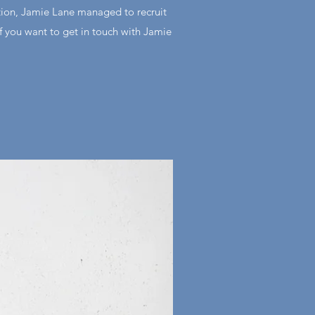
tion, Jamie Lane managed to recruit
if you want to get in touch with Jamie