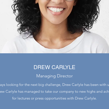
DREW CARLYLE
Managing Director
ays looking for the next big challenge, Drew Carlyle has been with u
Drew Carlyle has managed to take our company to new highs and achi
for lectures or press opportunities with Drew Carlyle.